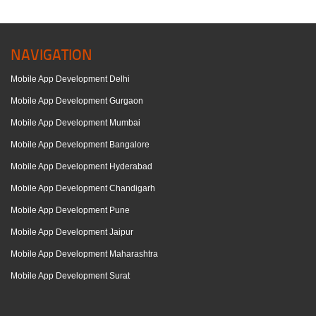
NAVIGATION
Mobile App Development Delhi
Mobile App Development Gurgaon
Mobile App Development Mumbai
Mobile App Development Bangalore
Mobile App Development Hyderabad
Mobile App Development Chandigarh
Mobile App Development Pune
Mobile App Development Jaipur
Mobile App Development Maharashtra
Mobile App Development Surat