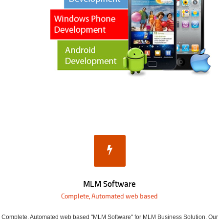
MLM Software
Complete, Automated web based
Complete, Automated web based "MLM Software" for MLM Business Solution. Our