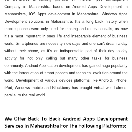
Company in Maharashtra based on Android Apps Development in
Maharashtra, IOS Apps development in Maharashtra, Windows Apps
Development solutions in Maharashtra. It’s a long back history when
mobile phones were only used for making and receiving calls, as now
it’s a most important in ones life and inseparable element of business
world. Smartphones are necessity now days and one can't dream a day
without their phone, as it’s an indispensable part of their day to day
activity for not only calling but many other tasks for business
community. Android Application development has gained huge popularity
with the introduction of smart phones and technical evolution around the
world. Development of various devices platforms like Android, iPhone,
iPad, Windows mobile and Blackberry has brought virtual world almost
parallel to the real world.
We Offer Back-To-Back Android Apps Development
Services In Maharashtra For The Following Platforms: