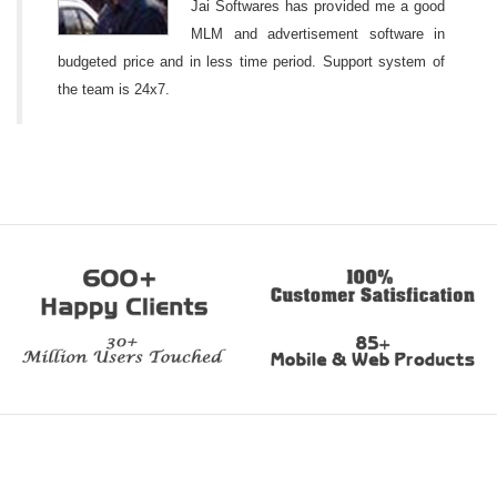
Jai Softwares has provided me a good
MLM and advertisement software in
budgeted price and in less time period. Support system of
the team is 24x7.