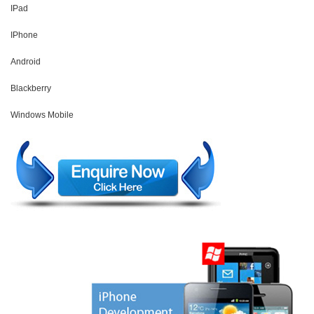
IPad
IPhone
Android
Blackberry
Windows Mobile