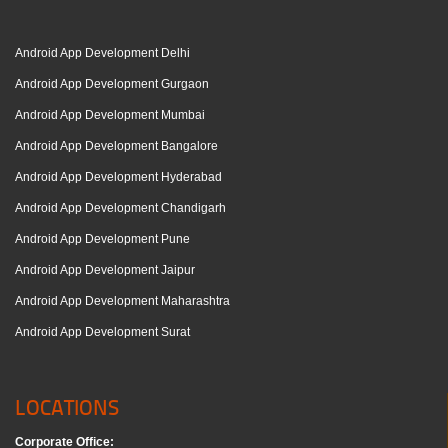
Android App Development Delhi
Android App Development Gurgaon
Android App Development Mumbai
Android App Development Bangalore
Android App Development Hyderabad
Android App Development Chandigarh
Android App Development Pune
Android App Development Jaipur
Android App Development Maharashtra
Android App Development Surat
LOCATIONS
Corporate Office: