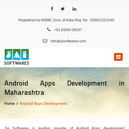
Registered by MSME, Govt. of India Reg. No : 030022101040
+91 93565 09237
info@jaisoftwares.com
Toggle
naviga
Android Apps Development in
Maharashtra
Home
Android Apps Development
Jai Softwares is leading provider of Android Apps development