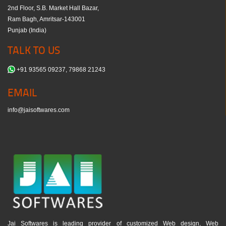
2nd Floor, S.B. Market Hall Bazar,
Ram Bagh, Amritsar-143001
Punjab (India)
TALK TO US
+91 93565 09237, 79868 21243
EMAIL
info@jaisoftwares.com
Jai Softwares is leading provider of customized Web design, Web