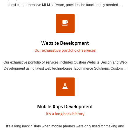
most comprehensive MLM software, provides the functionality needed ...
Website Development
Our exhaustive portfolio of services
Our exhaustive portfolio of services includes Custom Website Design and Web
Development using latest web technologies, Ecommerce Solutions, Custom ...
Mobile Apps Development
It’s a long back history
It’s a long back history when mobile phones were only used for making and