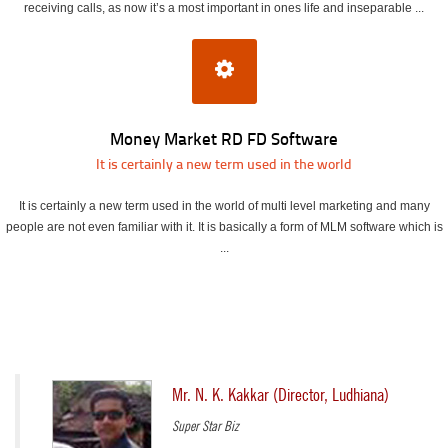
receiving calls, as now it’s a most important in ones life and inseparable ...
Money Market RD FD Software
It is certainly a new term used in the world
It is certainly a new term used in the world of multi level marketing and many
people are not even familiar with it. It is basically a form of MLM software which is
...
Mr. N. K. Kakkar (Director, Ludhiana)
Super Star Biz